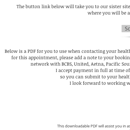
The button link below will take you to our sister site
where you will be 
S
Below is a PDF for you to use when contacting your healt
for this appointment, please add a note to your booki
network with BCBS, United, Aetna, Pacific Sou
I accept payment in full at time of
so you can submit to your hea
I look forward to working 
This downloadable PDF will assist you in a