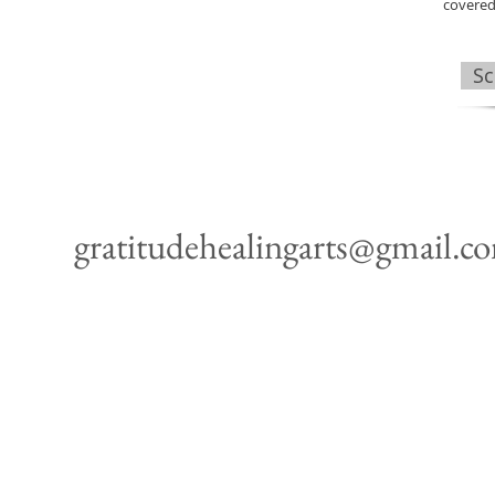
covered
Sc
gratitudehealingarts@gmail.c