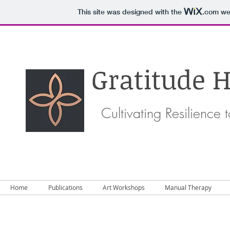
This site was designed with the
.com
web
Gratitude H
Cultivating Resilience
Home
Publications
Art Workshops
Manual Therapy